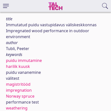
title
Immutatud puidu vastupidavus väliskeskkonnas
Impregnated wood performance in outdoor
environment
author
Tubli, Peeter
keywords
puidu immutamine
harilik kuusk
puidu vananemine
välitest
magistritööd
impregnation
Norway spruce
performance test
weathering