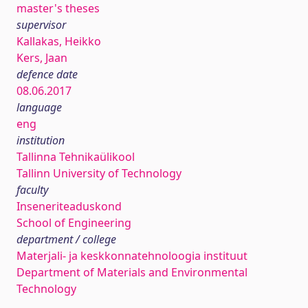
master's theses
supervisor
Kallakas, Heikko
Kers, Jaan
defence date
08.06.2017
language
eng
institution
Tallinna Tehnikaülikool
Tallinn University of Technology
faculty
Inseneriteaduskond
School of Engineering
department / college
Materjali- ja keskkonnatehnoloogia instituut
Department of Materials and Environmental
Technology