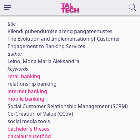
title
Kliendi pühendumise areng pangateenustes
The Evolution and Implementation of Customer
Engagement to Banking Services
author
Leino, Mona Maria Aleksandra
keywords
retail banking
relationship banking
internet banking
mobile banking
Social Customer Relationship Management (SCRM)
Co-Creation of Value (CCoV)
social media tools
bachelor's theses
bakalaureusetööd