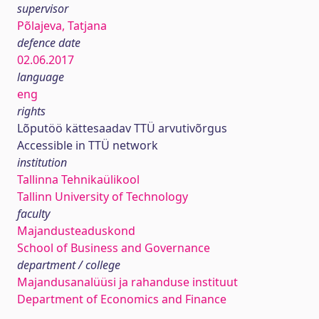
supervisor
Põlajeva, Tatjana
defence date
02.06.2017
language
eng
rights
Lõputöö kättesaadav TTÜ arvutivõrgus
Accessible in TTÜ network
institution
Tallinna Tehnikaülikool
Tallinn University of Technology
faculty
Majandusteaduskond
School of Business and Governance
department / college
Majandusanalüüsi ja rahanduse instituut
Department of Economics and Finance