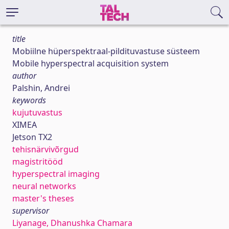
title
Mobiilne hüperspektraal-pildituvastuse süsteem
Mobile hyperspectral acquisition system
author
Palshin, Andrei
keywords
kujutuvastus
XIMEA
Jetson TX2
tehisnärvivõrgud
magistritööd
hyperspectral imaging
neural networks
master's theses
supervisor
Liyanage, Dhanushka Chamara