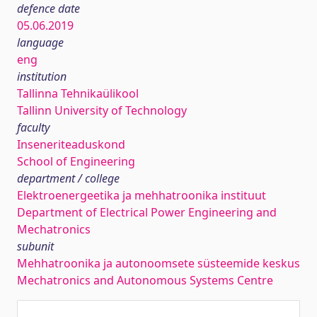
defence date
05.06.2019
language
eng
institution
Tallinna Tehnikaülikool
Tallinn University of Technology
faculty
Inseneriteaduskond
School of Engineering
department / college
Elektroenergeetika ja mehhatroonika instituut
Department of Electrical Power Engineering and
Mechatronics
subunit
Mehhatroonika ja autonoomsete süsteemide keskus
Mechatronics and Autonomous Systems Centre