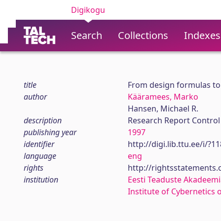
Digikogu
Search
Collections
Indexes
title
From design formulas to
author
Kääramees, Marko
Hansen, Michael R.
description
Research Report Control
publishing year
1997
identifier
http://digi.lib.ttu.ee/i/?
language
eng
rights
http://rightsstatements
institution
Eesti Teaduste Akadeemi
Institute of Cybernetics