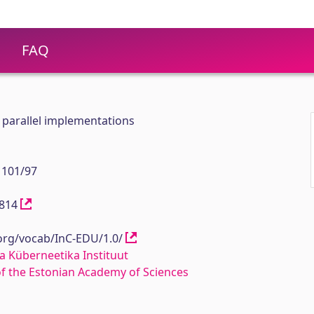
FAQ
 parallel implementations
 101/97
11814
.org/vocab/InC-EDU/1.0/
a Küberneetika Instituut
 of the Estonian Academy of Sciences