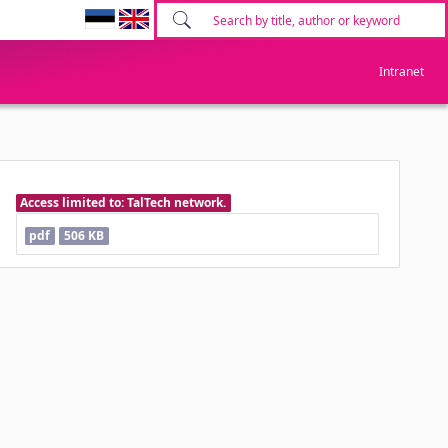
Intranet
Access limited to: TalTech network.
pdf
506 KB