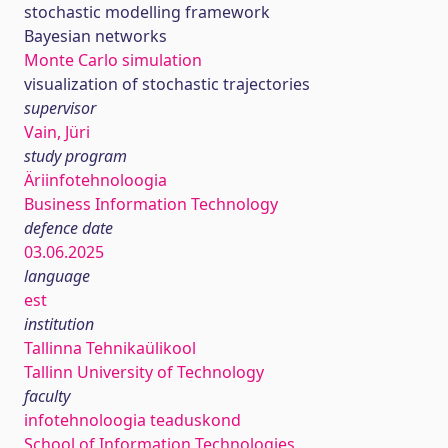
stochastic modelling framework
Bayesian networks
Monte Carlo simulation
visualization of stochastic trajectories
supervisor
Vain, Jüri
study program
Äriinfotehnoloogia
Business Information Technology
defence date
03.06.2025
language
est
institution
Tallinna Tehnikaülikool
Tallinn University of Technology
faculty
infotehnoloogia teaduskond
School of Information Technologies