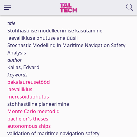
title
Stohhastilise modelleerimise kasutamine
laevaliikluse ohutuse analüüsil
Stochastic Modelling in Maritime Navigation Safety
Analysis
author
Kallas, Edvard
keywords
bakalaureusetööd
laevaliiklus
meresõiduohutus
stohhastiline planeerimine
Monte Carlo meetodid
bachelor's theses
autonomous ships
validation of maritime navigation safety