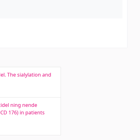
l. The sialylation and
tidel ning nende
(CD 176) in patients