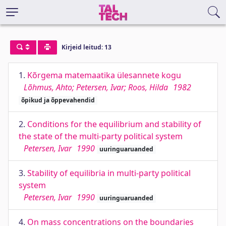
Kirjeid leitud: 13
1.
Kõrgema matemaatika ülesannete kogu
Lõhmus, Ahto; Petersen, Ivar; Roos, Hilda
1982
õpikud ja õppevahendid
2.
Conditions for the equilibrium and stability of
the state of the multi-party political system
Petersen, Ivar
1990
uuringuaruanded
3.
Stability of equilibria in multi-party political
system
Petersen, Ivar
1990
uuringuaruanded
4.
On mass concentrations on the boundaries