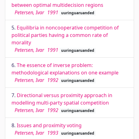
between optimal multidecision regions
Petersen, Ivar
1991
uuringuaruanded
5.
Equilibria in noncooperative competition of
political parties having a common rate of
morality
Petersen, Ivar
1991
uuringuaruanded
6.
The essence of inverse problem:
methodological explanations on one example
Petersen, Ivar
1992
uuringuaruanded
7.
Directional versus proximity approach in
modelling multi-party spatial competition
Petersen, Ivar
1992
uuringuaruanded
8.
Issues and proximity voting
Petersen, Ivar
1993
uuringuaruanded