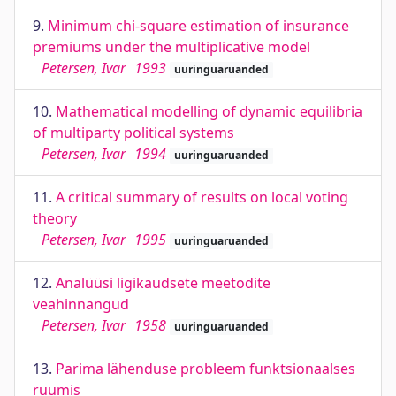
9.
Minimum chi-square estimation of insurance
premiums under the multiplicative model
Petersen, Ivar
1993
uuringuaruanded
10.
Mathematical modelling of dynamic equilibria
of multiparty political systems
Petersen, Ivar
1994
uuringuaruanded
11.
A critical summary of results on local voting
theory
Petersen, Ivar
1995
uuringuaruanded
12.
Analüüsi ligikaudsete meetodite
veahinnangud
Petersen, Ivar
1958
uuringuaruanded
13.
Parima lähenduse probleem funktsionaalses
ruumis