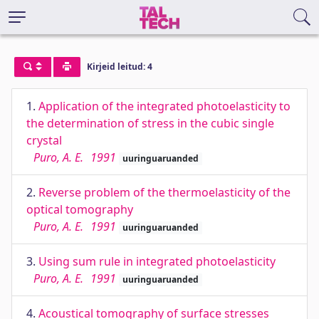
Kirjeid leitud: 4
1.
Application of the integrated photoelasticity to
the determination of stress in the cubic single
crystal
Puro, A. E.
1991
uuringuaruanded
2.
Reverse problem of the thermoelasticity of the
optical tomography
Puro, A. E.
1991
uuringuaruanded
3.
Using sum rule in integrated photoelasticity
Puro, A. E.
1991
uuringuaruanded
4.
Acoustical tomography of surface stresses