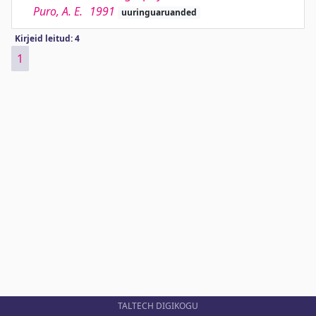
Puro, A. E.
1991
uuringuaruanded
Kirjeid leitud: 4
1
TALTECH DIGIKOGU