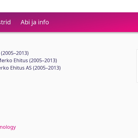
trid
Abi ja info
 (2005–2013)
Merko Ehitus (2005–2013)
ko Ehitus AS (2005–2013)
hnology