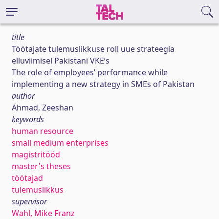
title
Töötajate tulemuslikkuse roll uue strateegia
elluviimisel Pakistani VKE’s
The role of employees’ performance while
implementing a new strategy in SMEs of Pakistan
author
Ahmad, Zeeshan
keywords
human resource
small medium enterprises
magistritööd
master's theses
töötajad
tulemuslikkus
supervisor
Wahl, Mike Franz