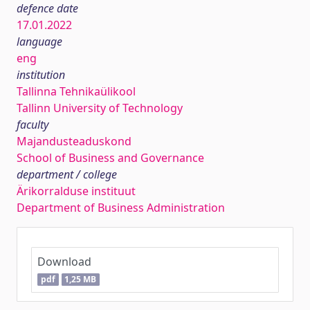
defence date
17.01.2022
language
eng
institution
Tallinna Tehnikaülikool
Tallinn University of Technology
faculty
Majandusteaduskond
School of Business and Governance
department / college
Ärikorralduse instituut
Department of Business Administration
Download
pdf
1,25 MB