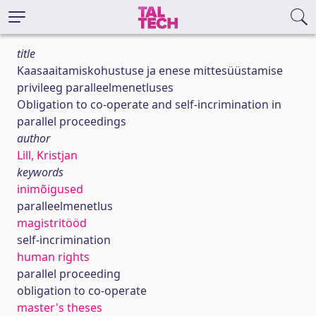
title
Kaasaaitamiskohustuse ja enese mittesüüstamise
privileeg paralleelmenetluses
Obligation to co-operate and self-incrimination in
parallel proceedings
author
Lill, Kristjan
keywords
inimõigused
paralleelmenetlus
magistritööd
self-incrimination
human rights
parallel proceeding
obligation to co-operate
master's theses