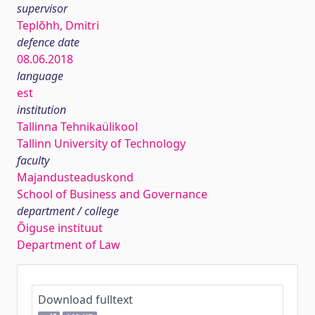
supervisor
Teplõhh, Dmitri
defence date
08.06.2018
language
est
institution
Tallinna Tehnikaülikool
Tallinn University of Technology
faculty
Majandusteaduskond
School of Business and Governance
department / college
Õiguse instituut
Department of Law
Download fulltext