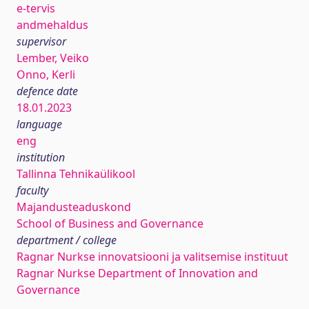
e-tervis
andmehaldus
supervisor
Lember, Veiko
Onno, Kerli
defence date
18.01.2023
language
eng
institution
Tallinna Tehnikaülikool
faculty
Majandusteaduskond
School of Business and Governance
department / college
Ragnar Nurkse innovatsiooni ja valitsemise instituut
Ragnar Nurkse Department of Innovation and
Governance