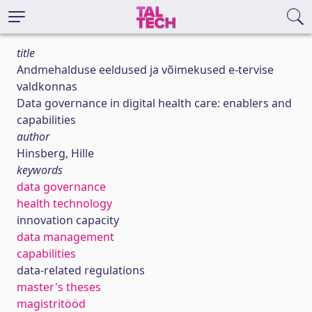
title
Andmehalduse eeldused ja võimekused e-tervise
valdkonnas
Data governance in digital health care: enablers and
capabilities
author
Hinsberg, Hille
keywords
data governance
health technology
innovation capacity
data management
capabilities
data-related regulations
master's theses
magistritööd