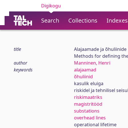
Digikogu
Search
Collections
Indexes
title
Alajaamade ja õhuliinid
Methods for defining the
author
Manninen, Henri
keywords
alajaamad
õhuliinid
kasulik eluiga
riskidel ja tehnilisel se
riskimaatriks
magistritööd
substations
overhead lines
operational lifetime