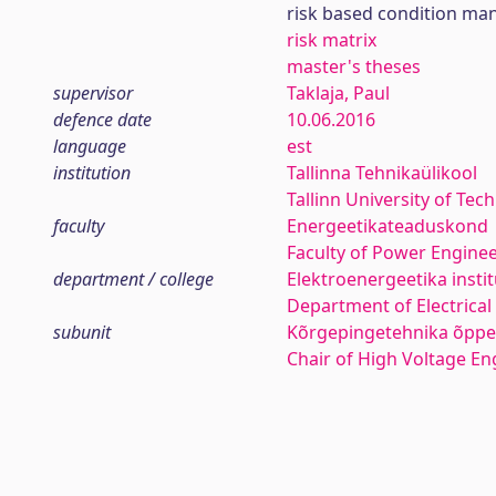
risk based condition m
risk matrix
master's theses
supervisor
Taklaja, Paul
defence date
10.06.2016
language
est
institution
Tallinna Tehnikaülikool
Tallinn University of Tec
faculty
Energeetikateaduskond
Faculty of Power Engine
department / college
Elektroenergeetika insti
Department of Electrica
subunit
Kõrgepingetehnika õppe
Chair of High Voltage En