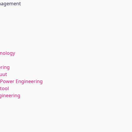
anagement
hnology
ering
tuut
l Power Engineering
tool
gineering