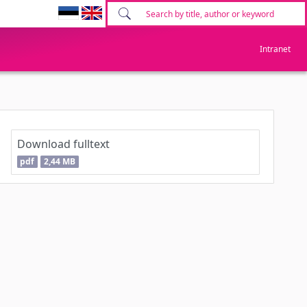
Intranet
Download fulltext
pdf
2,44 MB