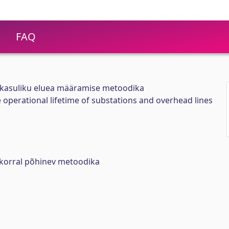
FAQ
e kasuliku eluea määramise metoodika
 operational lifetime of substations and overhead lines
isukorral põhinev metoodika