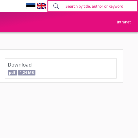
Intranet
Download
pdf
1,24 MB