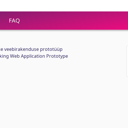
FAQ
ise veebirakenduse prototüüp
ing Web Application Prototype