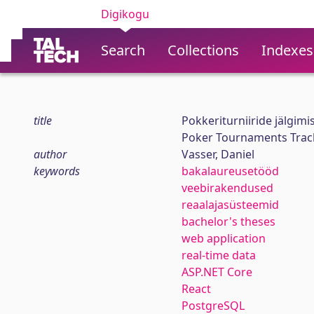
Digikogu
Search
Collections
Indexes
title
Pokkeriturniiride jälgim
Poker Tournaments Track
author
Vasser, Daniel
keywords
bakalaureusetööd
veebirakendused
reaalajasüsteemid
bachelor's theses
web application
real-time data
ASP.NET Core
React
PostgreSQL