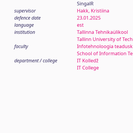
SingalR
supervisor
Hakk, Kristiina
defence date
23.01.2025
language
est
institution
Tallinna Tehnikaülikool
Tallinn University of Tec
faculty
Infotehnoloogia teadus
School of Information T
department / college
IT Kolledž
IT College