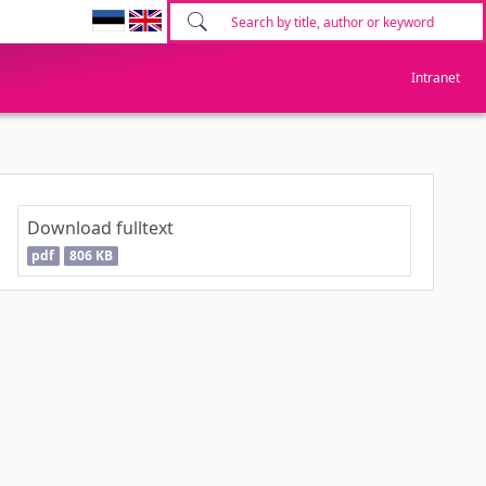
Intranet
Download fulltext
pdf
806 KB