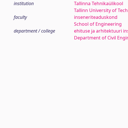
institution
Tallinna Tehnikaülikool
Tallinn University of Tec
faculty
inseneriteaduskond
School of Engineering
department / college
ehituse ja arhitektuuri in
Department of Civil Engi