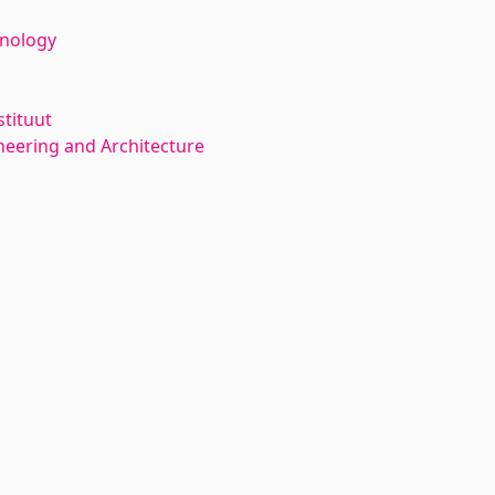
hnology
stituut
neering and Architecture