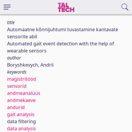
title
Automaatne kõnnijuhtumi tuvastamine kantavate
sensorite abil
Automated gait event detection with the help of
wearable sensors
author
Boryshkevych, Andrii
keywords
magistritööd
sensorid
andmeanalüüs
andmekaeve
andurid
gait analysis
data filtering
data analysis