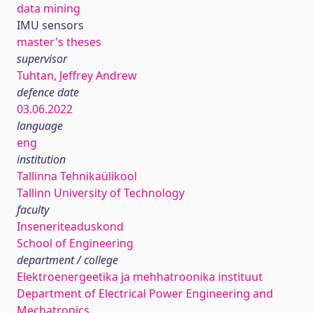
data mining
IMU sensors
master's theses
supervisor
Tuhtan, Jeffrey Andrew
defence date
03.06.2022
language
eng
institution
Tallinna Tehnikaülikool
Tallinn University of Technology
faculty
Inseneriteaduskond
School of Engineering
department / college
Elektroenergeetika ja mehhatroonika instituut
Department of Electrical Power Engineering and
Mechatronics