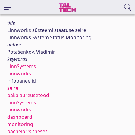
title
Linnworks süsteemi staatuse seire
Linnworks System Status Monitoring
author
Potašenkov, Vladimir
keywords
LinnSystems
Linnworks
infopaneelid
seire
bakalaureusetööd
LinnSystems
Linnworks
dashboard
monitoring
bachelor's theses