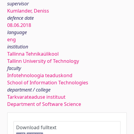
supervisor
Kumlander, Deniss
defence date
08.06.2018
language
eng
institution
Tallinna Tehnikaülikool
Tallinn University of Technology
faculty
Infotehnoloogia teaduskond
School of Information Technologies
department / college
Tarkvarateaduse instituut
Department of Software Science
Download fulltext