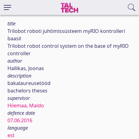
title
Trilobot roboti juhtimissüsteem myRIO kontrolleri
baasil
Trilobot robot control system on the base of myRIO
controller
author
Hallikas, Joonas
description
bakalaureusetööd
bachelors theses
supervisor
Hiiemaa, Maido
defence date
07.06.2016
language
est