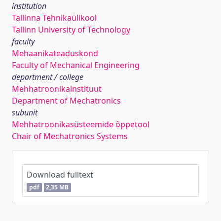
institution
Tallinna Tehnikaülikool
Tallinn University of Technology
faculty
Mehaanikateaduskond
Faculty of Mechanical Engineering
department / college
Mehhatroonikainstituut
Department of Mechatronics
subunit
Mehhatroonikasüsteemide õppetool
Chair of Mechatronics Systems
Download fulltext
pdf
2,35 MB