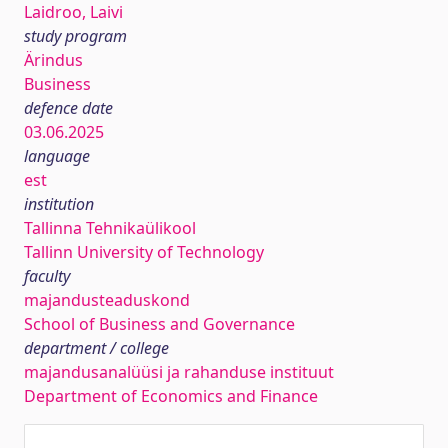
Laidroo, Laivi
study program
Ärindus
Business
defence date
03.06.2025
language
est
institution
Tallinna Tehnikaülikool
Tallinn University of Technology
faculty
majandusteaduskond
School of Business and Governance
department / college
majandusanalüüsi ja rahanduse instituut
Department of Economics and Finance