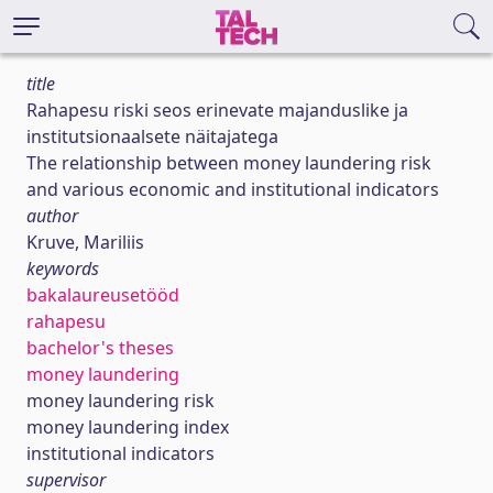
title
Rahapesu riski seos erinevate majanduslike ja
institutsionaalsete näitajatega
The relationship between money laundering risk
and various economic and institutional indicators
author
Kruve, Mariliis
keywords
bakalaureusetööd
rahapesu
bachelor's theses
money laundering
money laundering risk
money laundering index
institutional indicators
supervisor