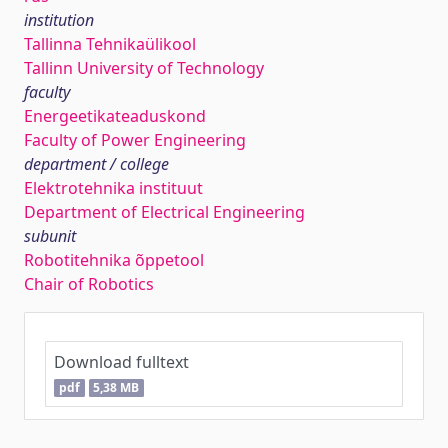
institution
Tallinna Tehnikaülikool
Tallinn University of Technology
faculty
Energeetikateaduskond
Faculty of Power Engineering
department / college
Elektrotehnika instituut
Department of Electrical Engineering
subunit
Robotitehnika õppetool
Chair of Robotics
Download fulltext
pdf
5,38 MB