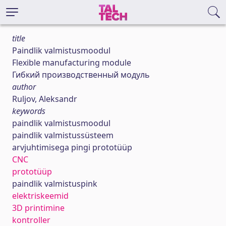
title
Paindlik valmistusmoodul
Flexible manufacturing module
Гибкий производственный модуль
author
Ruljov, Aleksandr
keywords
paindlik valmistusmoodul
paindlik valmistussüsteem
arvjuhtimisega pingi prototüüp
CNC
prototüüp
paindlik valmistuspink
elektriskeemid
3D printimine
kontroller