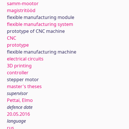
samm-mootor
magistritööd
flexible manufacturing module
flexible manufacturing system
prototype of CNC machine
CNC
prototype
flexible manufacturing machine
electrical circuits
3D printing
controller
stepper motor
master's theses
supervisor
Pettai, Elmo
defence date
20.05.2016
language
rus