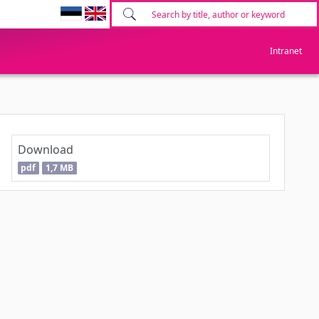
Intranet
Download
pdf
1,7 MB