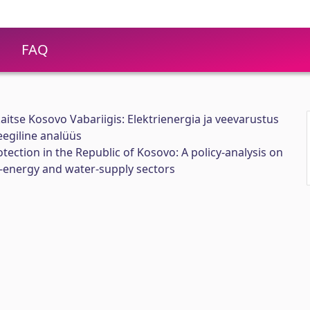
FAQ
 kaitse Kosovo Vabariigis: Elektrienergia ja veevarustus
eegiline analüüs
rotection in the Republic of Kosovo: A policy-analysis on
ic-energy and water-supply sectors