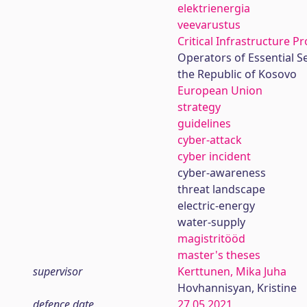
elektrienergia
veevarustus
Critical Infrastructure P
Operators of Essential S
the Republic of Kosovo
European Union
strategy
guidelines
cyber-attack
cyber incident
cyber-awareness
threat landscape
electric-energy
water-supply
magistritööd
master's theses
supervisor
Kerttunen, Mika Juha
Hovhannisyan, Kristine
defence date
27.05.2021