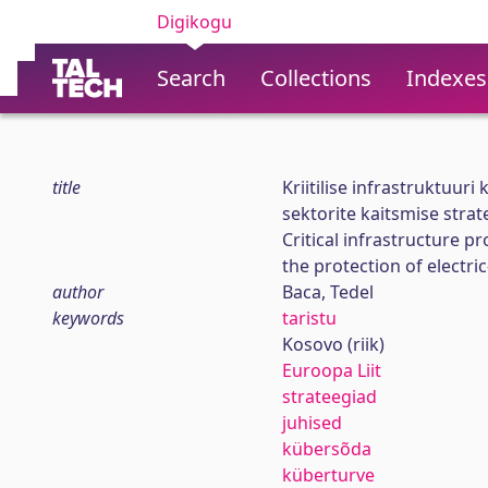
Digikogu
Search
Collections
Indexes
title
Kriitilise infrastruktuuri
sektorite kaitsmise strat
Critical infrastructure p
the protection of electr
author
Baca, Tedel
keywords
taristu
Kosovo (riik)
Euroopa Liit
strateegiad
juhised
kübersõda
küberturve