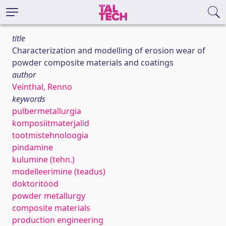
title
Characterization and modelling of erosion wear of
powder composite materials and coatings
author
Veinthal, Renno
keywords
pulbermetallurgia
komposiitmaterjalid
tootmistehnoloogia
pindamine
kulumine (tehn.)
modelleerimine (teadus)
doktoritööd
powder metallurgy
composite materials
production engineering