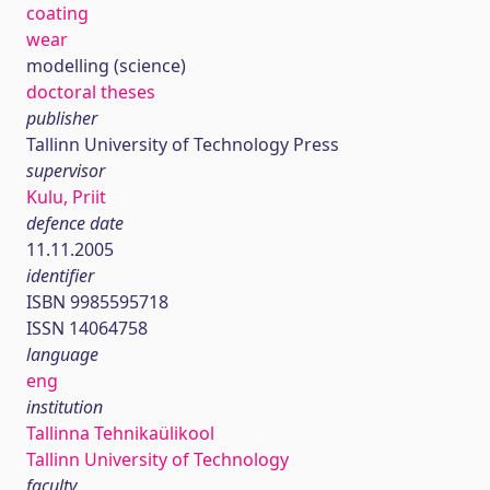
coating
wear
modelling (science)
doctoral theses
publisher
Tallinn University of Technology Press
supervisor
Kulu, Priit
defence date
11.11.2005
identifier
ISBN 9985595718
ISSN 14064758
language
eng
institution
Tallinna Tehnikaülikool
Tallinn University of Technology
faculty