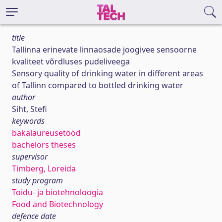
title
Tallinna erinevate linnaosade joogivee sensoorne
kvaliteet võrdluses pudeliveega
Sensory quality of drinking water in different areas
of Tallinn compared to bottled drinking water
author
Siht, Stefi
keywords
bakalaureusetööd
bachelors theses
supervisor
Timberg, Loreida
study program
Toidu- ja biotehnoloogia
Food and Biotechnology
defence date