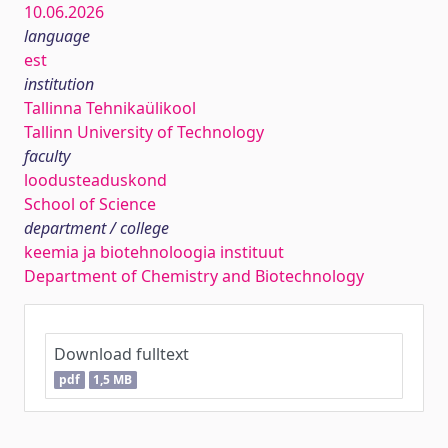
10.06.2026
language
est
institution
Tallinna Tehnikaülikool
Tallinn University of Technology
faculty
loodusteaduskond
School of Science
department / college
keemia ja biotehnoloogia instituut
Department of Chemistry and Biotechnology
Download fulltext
pdf
1,5 MB