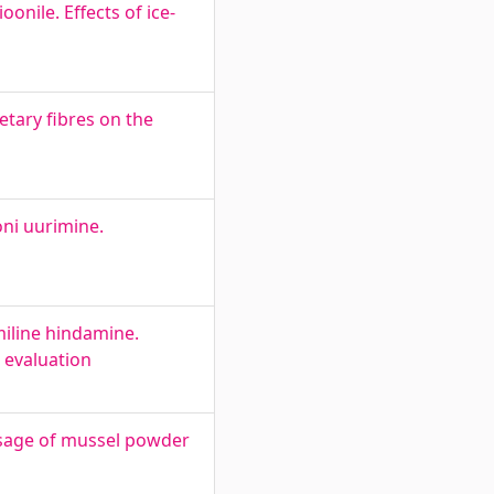
onile. Effects of ice-
etary fibres on the
oni uurimine.
miline hindamine.
 evaluation
usage of mussel powder