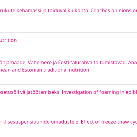
drukute kehamassi ja toiduvaliku kohta. Coaches opinions 
trition
Põhjamaade, Vahemere ja Eesti talurahva toitumistavad. Anal
anean and Estonian traditional nutrition
tusõli väljatöötamiseks. Investigation of foaming in edible
rklisesuspensioonide omadustele. Effect of freeze-thaw cyc