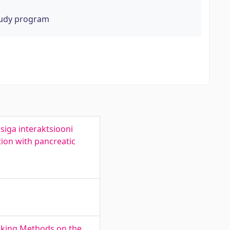
tudy program
siga interaktsiooni
tion with pancreatic
Cooking Methods on the