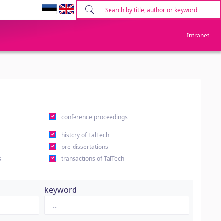
Intranet
conference proceedings
history of TalTech
pre-dissertations
s
transactions of TalTech
keyword