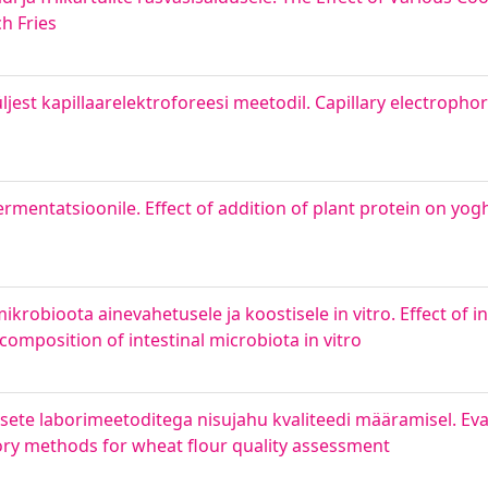
h Fries
est kapillaarelektroforeesi meetodil. Capillary electrophore
ermentatsioonile. Effect of addition of plant protein on yo
robioota ainevahetusele ja koostisele in vitro. Effect of in
omposition of intestinal microbiota in vitro
sete laborimeetoditega nisujahu kvaliteedi määramisel. Eva
tory methods for wheat flour quality assessment