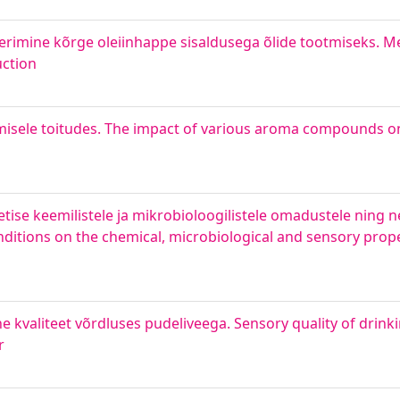
rimine kõrge oleiinhappe sisaldusega õlide tootmiseks. Me
uction
isele toitudes. The impact of various aroma compounds on
ise keemilistele ja mikrobioloogilistele omadustele ning n
ditions on the chemical, microbiological and sensory proper
e kvaliteet võrdluses pudeliveega. Sensory quality of drinki
r