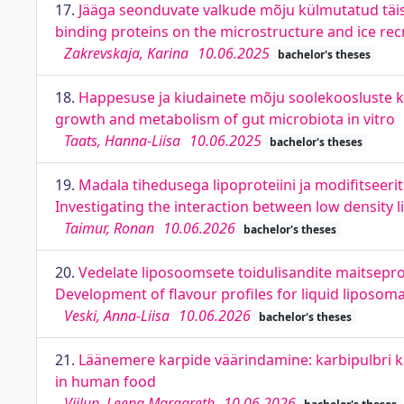
17.
Jääga seonduvate valkude mõju külmutatud täister
binding proteins on the microstructure and ice rec
Zakrevskaja, Karina
10.06.2025
bachelor's theses
18.
Happesuse ja kiudainete mõju soolekoosluste kasv
growth and metabolism of gut microbiota in vitro
Taats, Hanna-Liisa
10.06.2025
bachelor's theses
19.
Madala tihedusega lipoproteiini ja modifitseeri
Investigating the interaction between low density 
Taimur, Ronan
10.06.2026
bachelor's theses
20.
Vedelate liposoomsete toidulisandite maitsepro
Development of flavour profiles for liquid liposo
Veski, Anna-Liisa
10.06.2026
bachelor's theses
21.
Läänemere karpide väärindamine: karbipulbri k
in human food
Viilup, Leena Margareth
10.06.2026