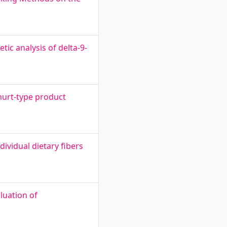
tic analysis of delta-9-
ghurt-type product
dividual dietary fibers
luation of