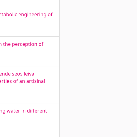
tabolic engineering of
 the perception of
ende seos leiva
ties of an artisinal
ng water in different