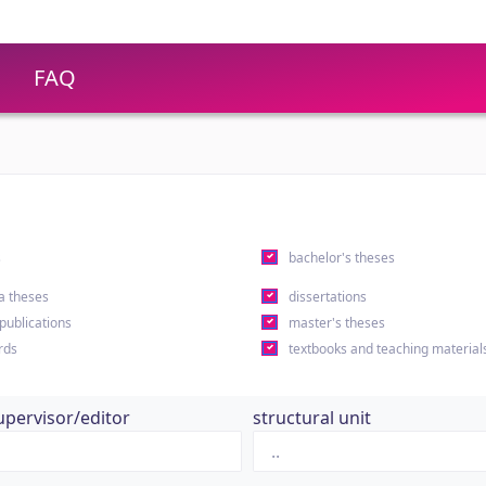
FAQ
s
bachelor's theses
a theses
dissertations
 publications
master's theses
rds
textbooks and teaching material
upervisor/editor
structural unit