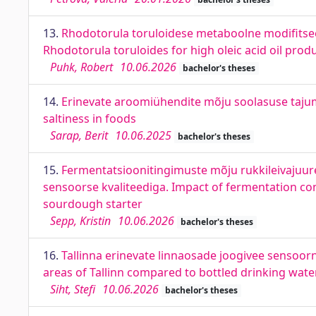
13.
Rhodotorula toruloidese metaboolne modifitsee
Rhodotorula toruloides for high oleic acid oil prod
Puhk, Robert
10.06.2026
bachelor's theses
14.
Erinevate aroomiühendite mõju soolasuse tajum
saltiness in foods
Sarap, Berit
10.06.2025
bachelor's theses
15.
Fermentatsioonitingimuste mõju rukkileivajuuret
sensoorse kvaliteediga. Impact of fermentation con
sourdough starter
Sepp, Kristin
10.06.2026
bachelor's theses
16.
Tallinna erinevate linnaosade joogivee sensoorn
areas of Tallinn compared to bottled drinking wate
Siht, Stefi
10.06.2026
bachelor's theses