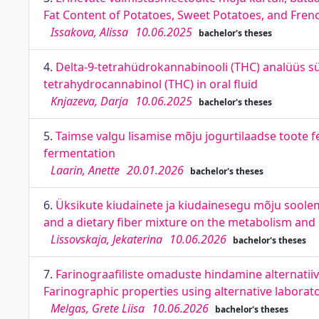
Fat Content of Potatoes, Sweet Potatoes, and Frenc
Issakova, Alissa
10.06.2025
bachelor's theses
4.
Delta-9-tetrahüdrokannabinooli (THC) analüüs sülj
tetrahydrocannabinol (THC) in oral fluid
Knjazeva, Darja
10.06.2025
bachelor's theses
5.
Taimse valgu lisamise mõju jogurtilaadse toote f
fermentation
Laarin, Anette
20.01.2026
bachelor's theses
6.
Üksikute kiudainete ja kiudainesegu mõju soolemik
and a dietary fiber mixture on the metabolism and c
Lissovskaja, Jekaterina
10.06.2026
bachelor's theses
7.
Farinograafiliste omaduste hindamine alternatiiv
Farinographic properties using alternative labora
Melgas, Grete Liisa
10.06.2026
bachelor's theses