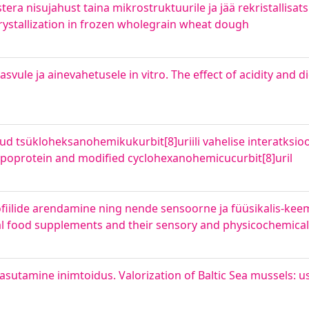
a nisujahust taina mikrostruktuurile ja jää rekristallisatsio
rystallization in frozen wholegrain wheat dough
ule ja ainevahetusele in vitro. The effect of acidity and di
tud tsükloheksanohemikukurbit[8]uriili vahelise interatksio
lipoprotein and modified cyclohexanohemicucurbit[8]uril
fiilide arendamine ning nende sensoorne ja füüsikalis-kee
mal food supplements and their sensory and physicochemical
asutamine inimtoidus. Valorization of Baltic Sea mussels: 