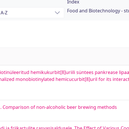
Index
Food and Biotechnology - s
tinüleeritud hemikukurbit[8]uriili süntees pankrease lipaa
alized monobiotinylated hemicucurbit[8]uril for its interac
s. Comparison of non-alcoholic beer brewing methods
i ja friikartulite rasvasisaldusele. The Effect of Various 