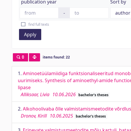
publication year
Sort by
-
find full texts
Apply
items found: 22
1.
Aminoetüülamiidiga funktsionaliseeritud monobio
uurimiseks. Synthesis of aminoethyl-amide function
lipase
Alliksaar, Livia
10.06.2026
bachelor's theses
2.
Alkohoolivaba õlle valmistamismeetodite võrdlu
Dronov, Kirill
10.06.2025
bachelor's theses
3.
Erinevate valmistusmeetodite mõju kartuli, bataad