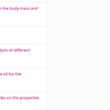
on the body mass and
ysis of different
 oil for the
les on the properties