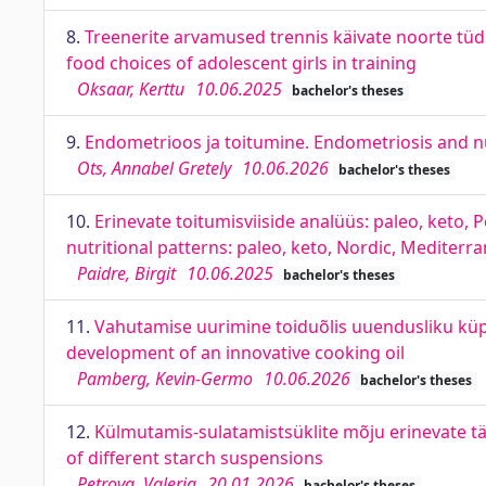
8.
Treenerite arvamused trennis käivate noorte tü
food choices of adolescent girls in training
Oksaar, Kerttu
10.06.2025
bachelor's theses
9.
Endometrioos ja toitumine. Endometriosis and nu
Ots, Annabel Gretely
10.06.2026
bachelor's theses
10.
Erinevate toitumisviiside analüüs: paleo, keto, 
nutritional patterns: paleo, keto, Nordic, Mediterr
Paidre, Birgit
10.06.2025
bachelor's theses
11.
Vahutamise uurimine toiduõlis uuendusliku küpse
development of an innovative cooking oil
Pamberg, Kevin-Germo
10.06.2026
bachelor's theses
12.
Külmutamis-sulatamistsüklite mõju erinevate tä
of different starch suspensions
Petrova, Valeria
20.01.2026
bachelor's theses