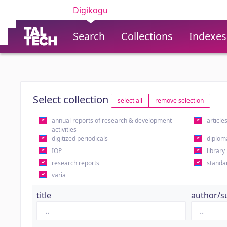
Digikogu
Search
Collections
Indexes
Select collection
select all
remove selection
annual reports of research & development
article
activities
digitized periodicals
diplom
IOP
library
research reports
standa
varia
title
author/s