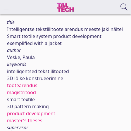
title
Intelligentse tekstiilitoote arendus meeste jaki näitel
Smart textile system product development
exemplified with a jacket
author
Veske, Paula
keywords
intelligentsed tekstiilitooted
3D lõike konstrueerimine
tootearendus
magistritööd
smart textile
3D pattern making
product development
master's theses
supervisor