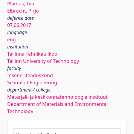
Plamus, Tiia
Elbrecht, Pirjo
defence date
07.06.2017
language
eng
institution
Tallinna Tehnikaülikool
Tallinn University of Technology
faculty
Inseneriteaduskond
School of Engineering
department / college
Materjali- ja keskkonnatehnoloogia instituut
Department of Materials and Environmental
Technology