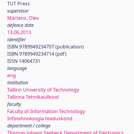
TUT Press
supervisor
Märtens, Olev
defence date
13.06.2013
identifier
ISBN 9789949234707 (publication)
ISBN 9789949234714 (pdf)
ISSN 14064731
language
eng
institution
Tallinn University of Technology
Tallinna Tehnikaülikool
faculty
Faculty of Information Technology
Infotehnoloogia teaduskond
department / college
Thomas Johann Seebeck Department of Electronics