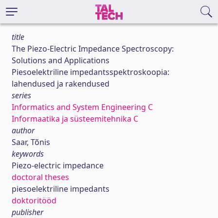
title
The Piezo-Electric Impedance Spectroscopy:
Solutions and Applications
Piesoelektriline impedantsspektroskoopia:
lahendused ja rakendused
series
Informatics and System Engineering C
Informaatika ja süsteemitehnika C
author
Saar, Tõnis
keywords
Piezo-electric impedance
doctoral theses
piesoelektriline impedants
doktoritööd
publisher