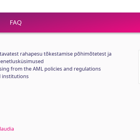
FAQ
tavatest rahapesu tõkestamise põhimõtetest ja
menetlusküsimused
sing from the AML policies and regulations
 institutions
laudia