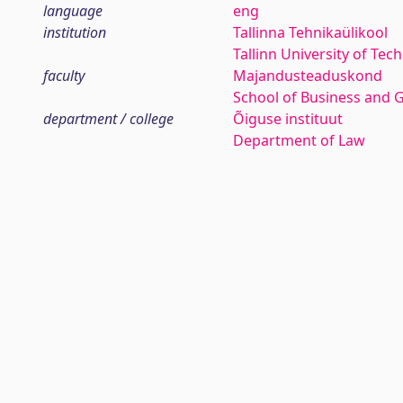
language
eng
institution
Tallinna Tehnikaülikool
Tallinn University of Tec
faculty
Majandusteaduskond
School of Business and 
department / college
Õiguse instituut
Department of Law