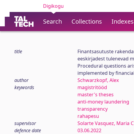
Digikogu
Search
Collections
Indexes
title
Finantsasutuste rakenda
eeskirjadest tulenevad 
Procedural questions ari
implemented by financial
author
Schwarzkopf, Alex
keywords
magistritööd
master's theses
anti-money laundering
transparency
rahapesu
supervisor
Solarte Vasquez, Maria C
defence date
03.06.2022