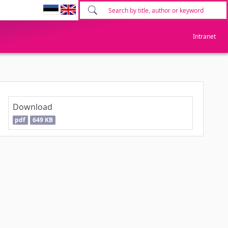
Intranet
Download
pdf
649 KB