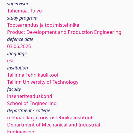
supervisor
Tähemaa, Toivo
study program
Tootearendus ja tootmistehnika
Product Development and Production Engineering
defence date
03.06.2025
language
est
institution
Tallinna Tehnikaülikool
Tallinn University of Technology
faculty
inseneriteaduskond
School of Engineering
department / college
mehaanika ja tööstustehnika instituut
Department of Mechanical and Industrial
Engineering