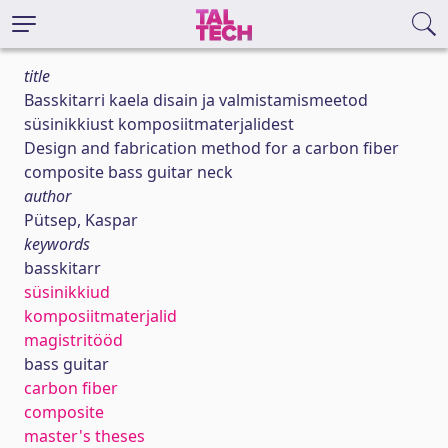
title
Basskitarri kaela disain ja valmistamismeetod
süsinikkiust komposiitmaterjalidest
Design and fabrication method for a carbon fiber
composite bass guitar neck
author
Pütsep, Kaspar
keywords
basskitarr
süsinikkiud
komposiitmaterjalid
magistritööd
bass guitar
carbon fiber
composite
master's theses