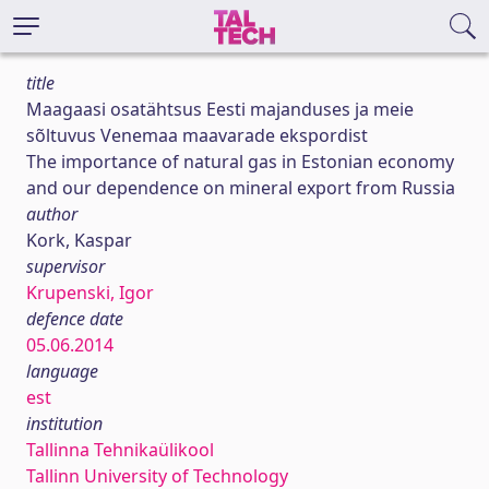
title
Maagaasi osatähtsus Eesti majanduses ja meie
sõltuvus Venemaa maavarade ekspordist
The importance of natural gas in Estonian economy
and our dependence on mineral export from Russia
author
Kork, Kaspar
supervisor
Krupenski, Igor
defence date
05.06.2014
language
est
institution
Tallinna Tehnikaülikool
Tallinn University of Technology