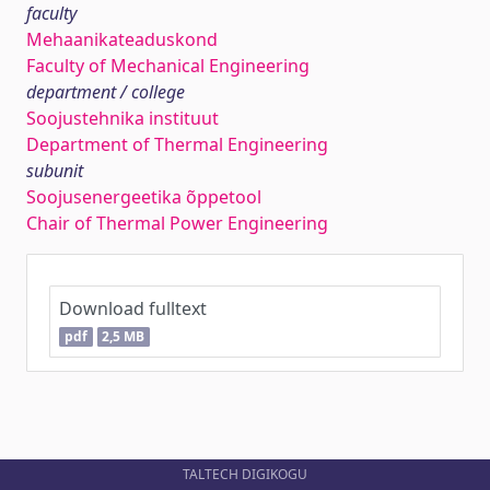
faculty
Mehaanikateaduskond
Faculty of Mechanical Engineering
department / college
Soojustehnika instituut
Department of Thermal Engineering
subunit
Soojusenergeetika õppetool
Chair of Thermal Power Engineering
Download fulltext
pdf
2,5 MB
TALTECH DIGIKOGU