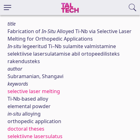
title
Fabrication of
In-Situ
Alloyed Ti-Nb via Selective Laser
Melting for Orthopedic Applications
In-situ
legeeritud Ti–Nb sulamite valmistamine
selektiivse lasersulatamise abil ortopeedilisteks
rakendusteks
author
Subramanian, Shangavi
keywords
selective laser melting
Ti-Nb-based alloy
elemental powder
in-situ
alloying
orthopedic application
doctoral theses
selektiivne lasersulatus