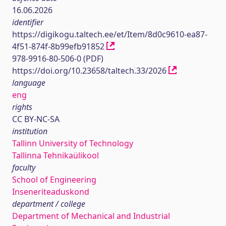
16.06.2026
identifier
https://digikogu.taltech.ee/et/Item/8d0c9610-ea87-
4f51-874f-8b99efb91852
978-9916-80-506-0 (PDF)
https://doi.org/10.23658/taltech.33/2026
language
eng
rights
CC BY-NC-SA
institution
Tallinn University of Technology
Tallinna Tehnikaülikool
faculty
School of Engineering
Inseneriteaduskond
department / college
Department of Mechanical and Industrial