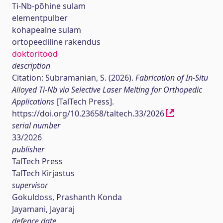
Ti-Nb-põhine sulam
elementpulber
kohapealne sulam
ortopeediline rakendus
doktoritööd
description
Citation: Subramanian, S. (2026).
Fabrication of In-Situ
Alloyed Ti-Nb via Selective Laser Melting for Orthopedic
Applications
[TalTech Press].
https://doi.org/10.23658/taltech.33/2026
serial number
33/2026
publisher
TalTech Press
TalTech Kirjastus
supervisor
Gokuldoss, Prashanth Konda
Jayamani, Jayaraj
defence date