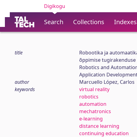
Digikogu
Search
Collections
Indexes
title
Robootika ja automaatika
õppimise tugirakenduse
Robotics and Automation
Application Developmen
author
Marcuello López, Carlos
keywords
virtual reality
robotics
automation
mechatronics
e-learning
distance learning
continuing education