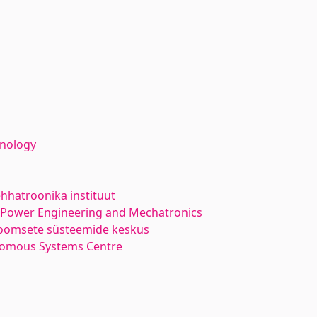
hnology
hhatroonika instituut
l Power Engineering and Mechatronics
oomsete süsteemide keskus
nomous Systems Centre