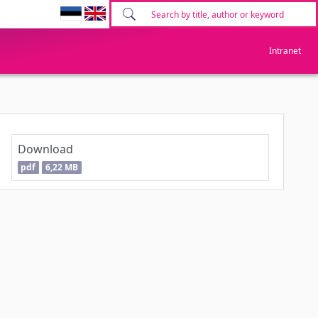
Intranet
Download
pdf
6,22 MB