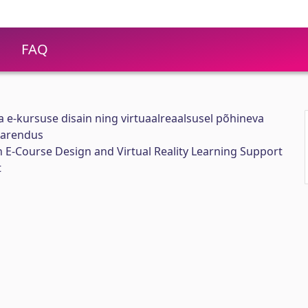
FAQ
 e-kursuse disain ning virtuaalreaalsusel põhineva
 arendus
 E-Course Design and Virtual Reality Learning Support
t