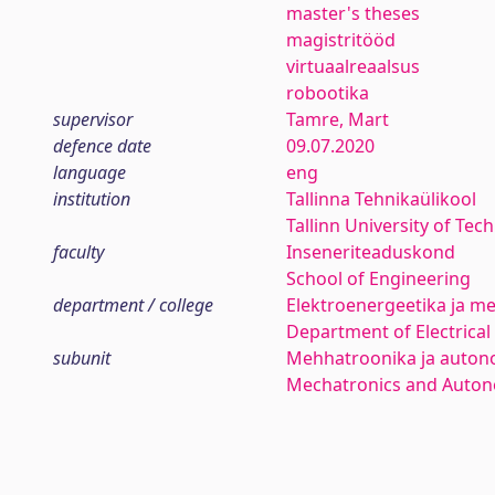
master's theses
magistritööd
virtuaalreaalsus
robootika
supervisor
Tamre, Mart
defence date
09.07.2020
language
eng
institution
Tallinna Tehnikaülikool
Tallinn University of Tec
faculty
Inseneriteaduskond
School of Engineering
department / college
Elektroenergeetika ja me
Department of Electrica
subunit
Mehhatroonika ja auton
Mechatronics and Auto