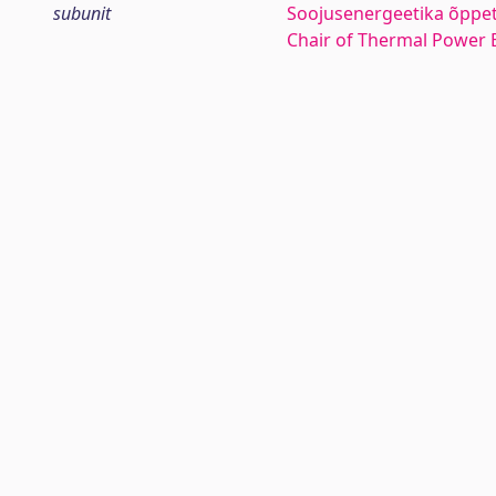
subunit
Soojusenergeetika õppe
Chair of Thermal Power 