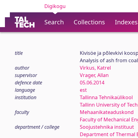
Digikogu
Search
Collections
Indexes
title
Kivisöe ja põlevkivi koo
Analysis of ash from coa
author
Virkus, Katrel
supervisor
Vrager, Allan
defence date
05.06.2014
language
est
institution
Tallinna Tehnikaülikool
Tallinn University of Tec
faculty
Mehaanikateaduskond
Faculty of Mechanical En
department / college
Soojustehnika instituut
Department of Thermal 