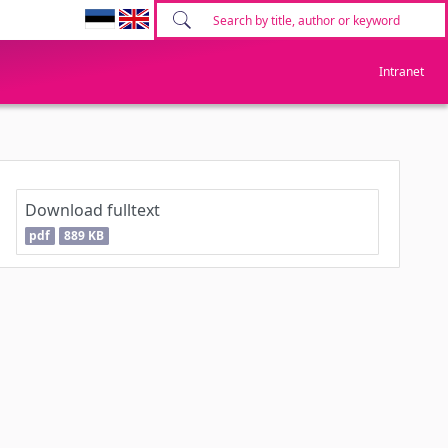
Intranet
Download fulltext
pdf
889 KB