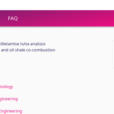
FAQ
spõletamise tuha analüüs
l and oil shale co-combustion
hnology
gineering
Engineering