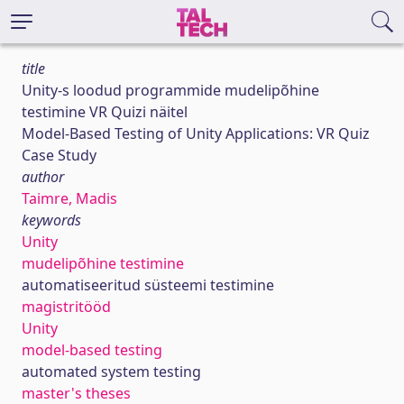
title
Unity-s loodud programmide mudelipõhine
testimine VR Quizi näitel
Model-Based Testing of Unity Applications: VR Quiz
Case Study
author
Taimre, Madis
keywords
Unity
mudelipõhine testimine
automatiseeritud süsteemi testimine
magistritööd
Unity
model-based testing
automated system testing
master's theses