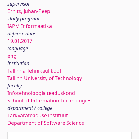
supervisor
Ernits, Juhan-Peep
study program
IAPM Informaatika
defence date
19.01.2017
language
eng
institution
Tallinna Tehnikaülikool
Tallinn University of Technology
faculty
Infotehnoloogia teaduskond
School of Information Technologies
department / college
Tarkvarateaduse instituut
Department of Software Science