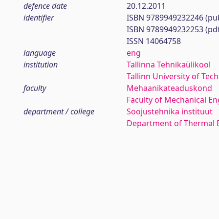
defence date
20.12.2011
identifier
ISBN 9789949232246 (pub
ISBN 9789949232253 (pd
ISSN 14064758
language
eng
institution
Tallinna Tehnikaülikool
Tallinn University of Tec
faculty
Mehaanikateaduskond
Faculty of Mechanical En
department / college
Soojustehnika instituut
Department of Thermal 