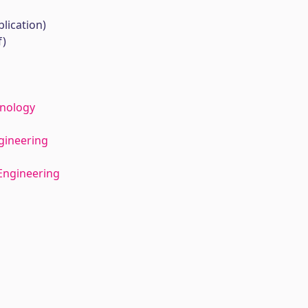
lication)
f)
hnology
gineering
Engineering