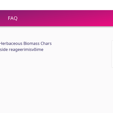
FAQ
 Herbaceous Biomass Chars
kside reageerimisvõime