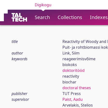
Digikogu
Search
Collections
Indexes
title
Reactivity of Woody and
Puit- ja rohtbiomassi ko
author
Link, Siim
keywords
reageerimisvõime
biokoks
doktoritööd
reactivity
biochar
doctoral theses
publisher
TUT Press
supervisor
Paist, Aadu
Arvelakis, Stelios