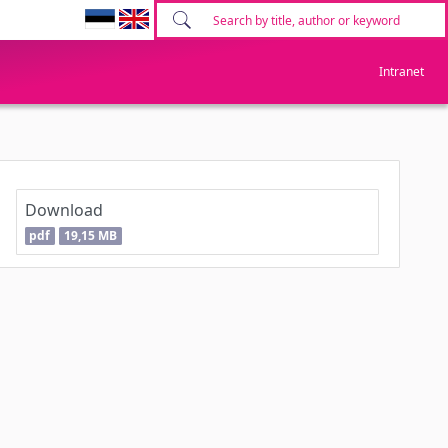
Intranet
Download
pdf
19,15 MB