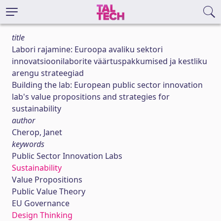
title
Labori rajamine: Euroopa avaliku sektori
innovatsioonilaborite väärtuspakkumised ja kestliku
arengu strateegiad
Building the lab: European public sector innovation
lab's value propositions and strategies for
sustainability
author
Cherop, Janet
keywords
Public Sector Innovation Labs
Sustainability
Value Propositions
Public Value Theory
EU Governance
Design Thinking