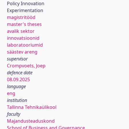
Policy Innovation
Experimentation
magistritööd
master's theses
avalik sektor
innovatsioonid
laboratooriumid
säästev areng
supervisor
Crompvoets, Joep
defence date
08.09.2025
language
eng
institution
Tallinna Tehnikaülikool
faculty
Majandusteaduskond
School of Business and Governance