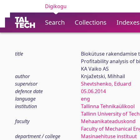
Digikogu
Search
Collections
Indexes
title
Biokütuse rakendamise t
Profitability analysis of
KA Vaiko AS
author
Knjažetski, Mihhail
supervisor
Shevtshenko, Eduard
defence date
05.06.2014
language
eng
institution
Tallinna Tehnikaülikool
Tallinn University of Tec
faculty
Mehaanikateaduskond
Faculty of Mechanical En
department / college
Masinaehituse instituut