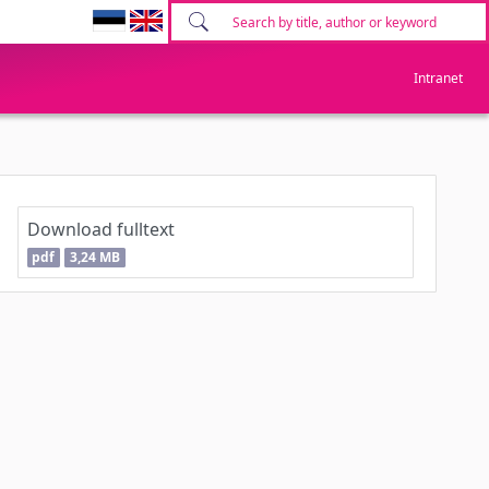
Intranet
Download fulltext
pdf
3,24 MB