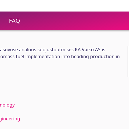
FAQ
asuvuse analüüs soojustootmises KA Vaiko AS-is
 biomass fuel implementation into heading production in
hnology
gineering