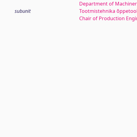
Department of Machiner
subunit
Tootmistehnika õppetoo
Chair of Production Eng