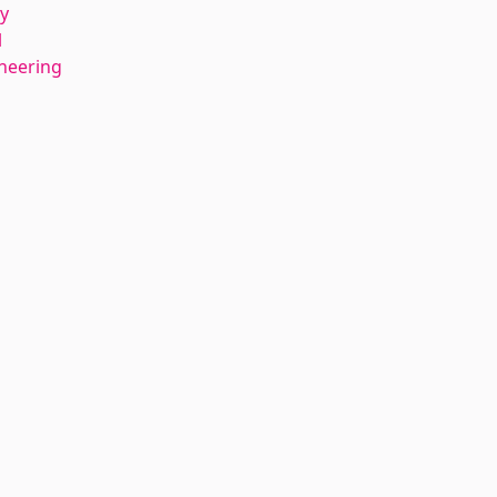
y
l
ineering