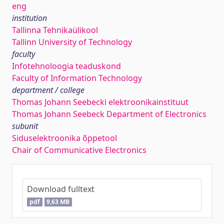
eng
institution
Tallinna Tehnikaülikool
Tallinn University of Technology
faculty
Infotehnoloogia teaduskond
Faculty of Information Technology
department / college
Thomas Johann Seebecki elektroonikainstituut
Thomas Johann Seebeck Department of Electronics
subunit
Siduselektroonika õppetool
Chair of Communicative Electronics
Download fulltext
pdf
9,63 MB