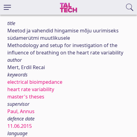
title
Meetod ja vahendid hingamise mõju uurimiseks
südamerütmi muutlikusele
Methodology and setup for investigation of the
influence of breathing on the heart rate variability
author
Mert, Erdil Recai
keywords
electrical bioimpedance
heart rate variability
master's theses
supervisor
Paul, Annus
defence date
11.06.2015
language