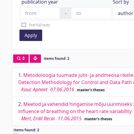
publication year
Sort by
-
find full texts
Apply
items found: 2
1.
Metodoloogia tuumade juht- ja andmeosa rikete a
Detection Methodology for Control and Data Path o
Kaur, Apneet
07.06.2016
master's theses
2.
Meetod ja vahendid hingamise mõju uurimiseks s
influence of breathing on the heart rate variability
Mert, Erdil Recai
11.06.2015
master's theses
items found: 2