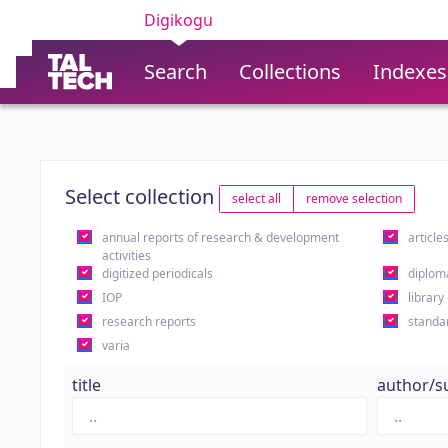
Digikogu
Search
Collections
Indexes
Select collection
select all
remove selection
annual reports of research & development
article
activities
digitized periodicals
diplom
IOP
library
research reports
standa
varia
title
author/s