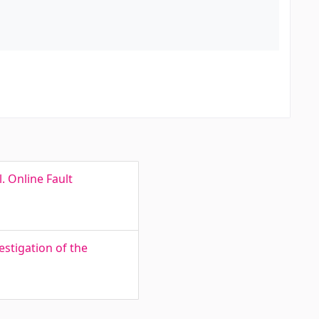
. Online Fault
stigation of the