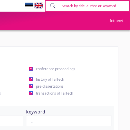
Intranet
conference proceedings
history of TalTech
pre-dissertations
s
transactions of TalTech
keyword