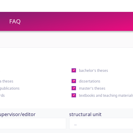
FAQ
s
bachelor's theses
a theses
dissertations
 publications
master's theses
rds
textbooks and teaching material
upervisor/editor
structural unit