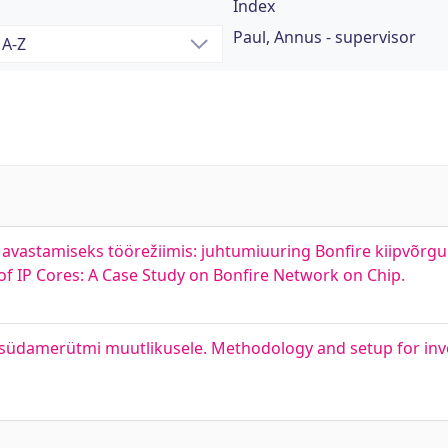
Index
Paul, Annus - supervisor
vastamiseks töörežiimis: juhtumiuuring Bonfire kiipvõrgul
f IP Cores: A Case Study on Bonfire Network on Chip.
üdamerütmi muutlikusele. Methodology and setup for inve