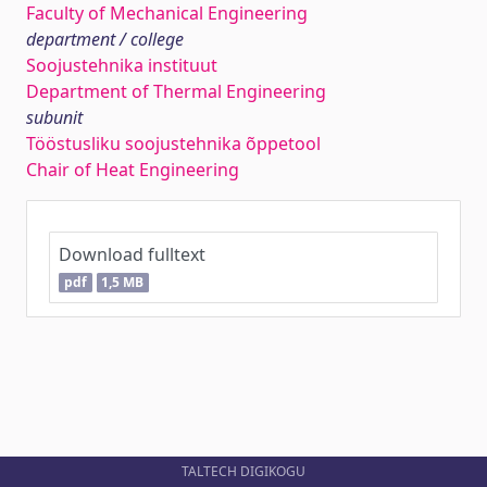
Faculty of Mechanical Engineering
department / college
Soojustehnika instituut
Department of Thermal Engineering
subunit
Tööstusliku soojustehnika õppetool
Chair of Heat Engineering
Download fulltext
pdf
1,5 MB
TALTECH DIGIKOGU