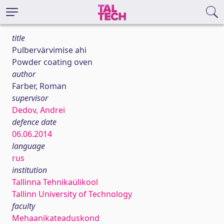
title
Pulbervärvimise ahi
Powder coating oven
author
Farber, Roman
supervisor
Dedov, Andrei
defence date
06.06.2014
language
rus
institution
Tallinna Tehnikaülikool
Tallinn University of Technology
faculty
Mehaanikateaduskond