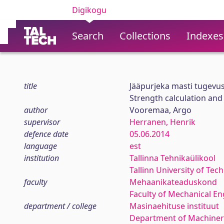
Digikogu
Search
Collections
Indexes
title
Jääpurjeka masti tugevu
Strength calculation an
author
Vooremaa, Argo
supervisor
Herranen, Henrik
defence date
05.06.2014
language
est
institution
Tallinna Tehnikaülikool
Tallinn University of Tec
faculty
Mehaanikateaduskond
Faculty of Mechanical En
department / college
Masinaehituse instituut
Department of Machiner