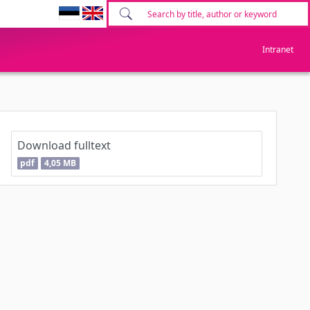
Intranet
Download fulltext
pdf
4,05 MB