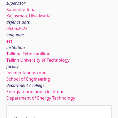
supervisor
Kamenev, Inna
Kaljusmaa, Liisa-Maria
defence date
05.06.2023
language
est
institution
Tallinna Tehnikaülikool
Tallinn University of Technology
faculty
Inseneriteaduskond
School of Engineering
department / college
Energiatehnoloogia instituut
Department of Energy Technology