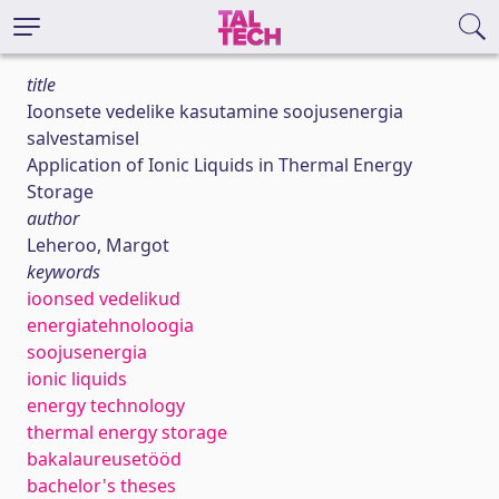
title
Ioonsete vedelike kasutamine soojusenergia
salvestamisel
Application of Ionic Liquids in Thermal Energy
Storage
author
Leheroo, Margot
keywords
ioonsed vedelikud
energiatehnoloogia
soojusenergia
ionic liquids
energy technology
thermal energy storage
bakalaureusetööd
bachelor's theses