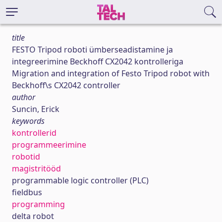
title
FESTO Tripod roboti ümberseadistamine ja
integreerimine Beckhoff CX2042 kontrolleriga
Migration and integration of Festo Tripod robot with
Beckhoff\s CX2042 controller
author
Suncin, Erick
keywords
kontrollerid
programmeerimine
robotid
magistritööd
programmable logic controller (PLC)
fieldbus
programming
delta robot