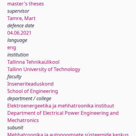
master's theses
supervisor
Tamre, Mart
defence date
04.06.2021
language
eng
institution
Tallinna Tehnikaülikool
Tallinn University of Technology
faculty
Inseneriteaduskond
School of Engineering
department / college
Elektroenergeetika ja mehhatroonika instituut
Department of Electrical Power Engineering and
Mechatronics
subunit
Mehhatroonika ja autonoomsete süsteemide keskus