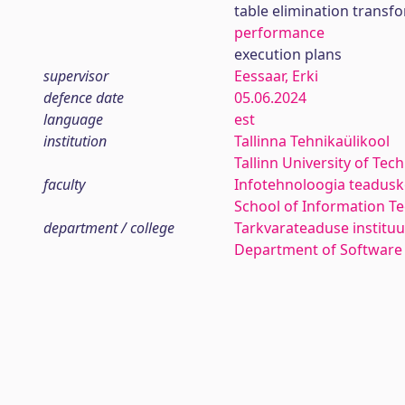
table elimination transf
performance
execution plans
supervisor
Eessaar, Erki
defence date
05.06.2024
language
est
institution
Tallinna Tehnikaülikool
Tallinn University of Tec
faculty
Infotehnoloogia teadus
School of Information T
department / college
Tarkvarateaduse instituu
Department of Software