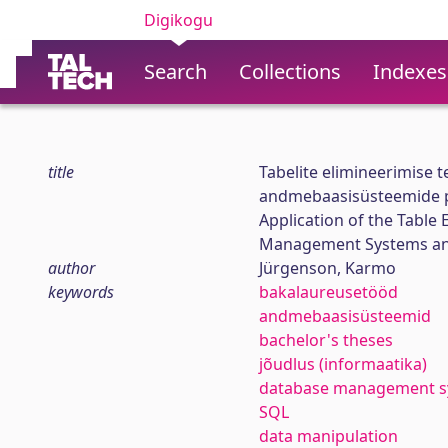
Digikogu
Search
Collections
Indexes
title
Tabelite elimineerimise 
andmebaasisüsteemide po
Application of the Table
Management Systems and
author
Jürgenson, Karmo
keywords
bakalaureusetööd
andmebaasisüsteemid
bachelor's theses
jõudlus (informaatika)
database management s
SQL
data manipulation