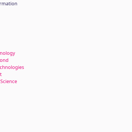
ormation
hnology
kond
echnologies
t
 Science