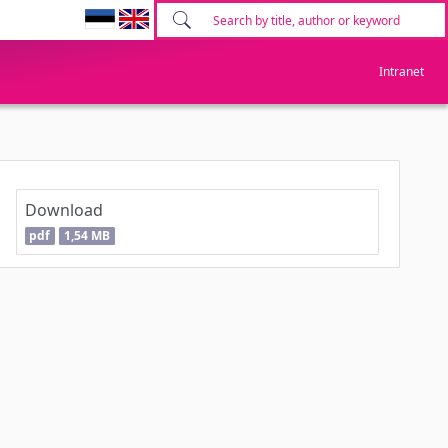
Intranet
Download
pdf
1,54 MB