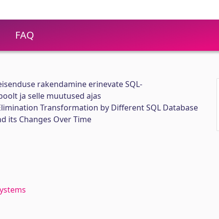
FAQ
teisenduse rakendamine erinevate SQL-
olt ja selle muutused ajas
 Elimination Transformation by Different SQL Database
 its Changes Over Time
ystems