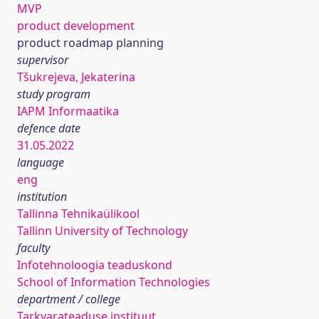
MVP
product development
product roadmap planning
supervisor
Tšukrejeva, Jekaterina
study program
IAPM Informaatika
defence date
31.05.2022
language
eng
institution
Tallinna Tehnikaülikool
Tallinn University of Technology
faculty
Infotehnoloogia teaduskond
School of Information Technologies
department / college
Tarkvarateaduse instituut