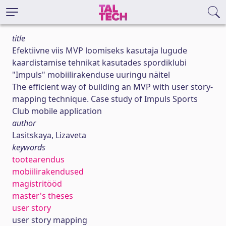
title
Efektiivne viis MVP loomiseks kasutaja lugude
kaardistamise tehnikat kasutades spordiklubi
"Impuls" mobiilirakenduse uuringu näitel
The efficient way of building an MVP with user story-
mapping technique. Case study of Impuls Sports
Club mobile application
author
Lasitskaya, Lizaveta
keywords
tootearendus
mobiilirakendused
magistritööd
master's theses
user story
user story mapping