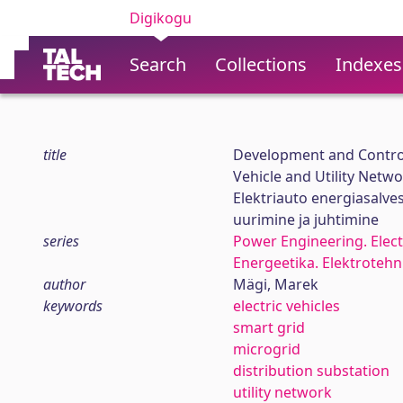
Digikogu
Search
Collections
Indexes
title
Development and Control
Vehicle and Utility Netw
Elektriauto energiasalve
uurimine ja juhtimine
series
Power Engineering. Elect
Energeetika. Elektroteh
author
Mägi, Marek
keywords
electric vehicles
smart grid
microgrid
distribution substation
utility network