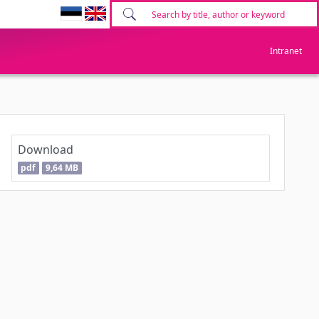
Intranet
Download
pdf
9,64 MB