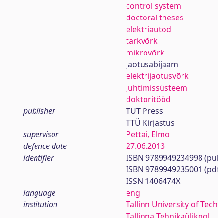
control system
doctoral theses
elektriautod
tarkvõrk
mikrovõrk
jaotusabijaam
elektrijaotusvõrk
juhtimissüsteem
doktoritööd
publisher
TUT Press
TTÜ Kirjastus
supervisor
Pettai, Elmo
defence date
27.06.2013
identifier
ISBN 9789949234998 (pub
ISBN 9789949235001 (pd
ISSN 1406474X
language
eng
institution
Tallinn University of Tec
Tallinna Tehnikaülikool