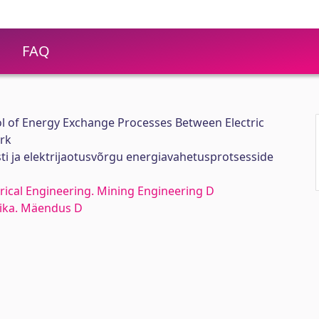
FAQ
 of Energy Exchange Processes Between Electric
ork
sti ja elektrijaotusvõrgu energiavahetusprotsesside
rical Engineering. Mining Engineering D
nika. Mäendus D