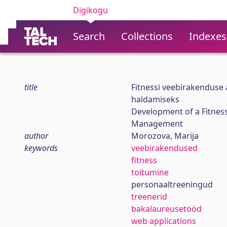
Digikogu
Search
Collections
Indexes
title
Fitnessi veebirakenduse
haldamiseks
Development of a Fitness
Management
author
Morozova, Marija
keywords
veebirakendused
fitness
toitumine
personaaltreeningud
treenerid
bakalaureusetööd
web applications