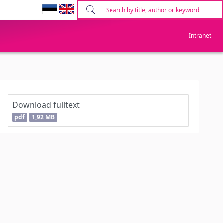
Intranet
Download fulltext
pdf
1,92 MB