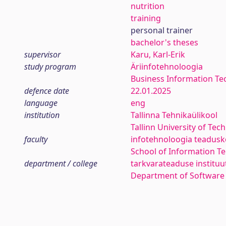
nutrition
training
personal trainer
bachelor's theses
supervisor
Karu, Karl-Erik
study program
Äriinfotehnoloogia
Business Information Te
defence date
22.01.2025
language
eng
institution
Tallinna Tehnikaülikool
Tallinn University of Tec
faculty
infotehnoloogia teadus
School of Information T
department / college
tarkvarateaduse instituu
Department of Software