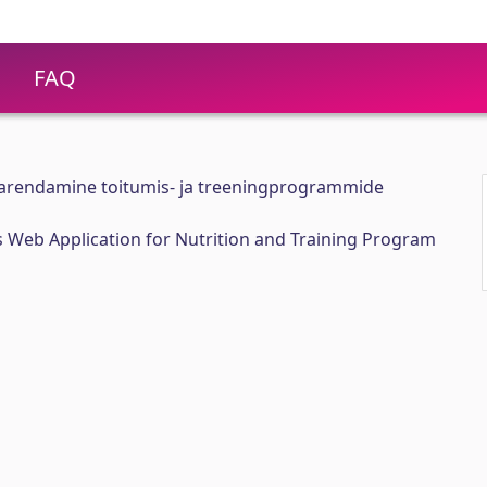
FAQ
 arendamine toitumis- ja treeningprogrammide
 Web Application for Nutrition and Training Program