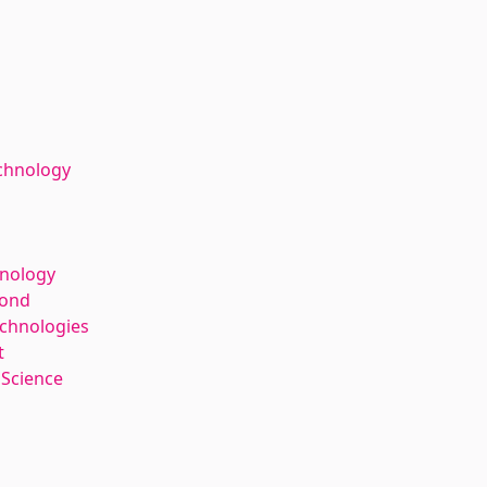
chnology
hnology
kond
echnologies
t
 Science