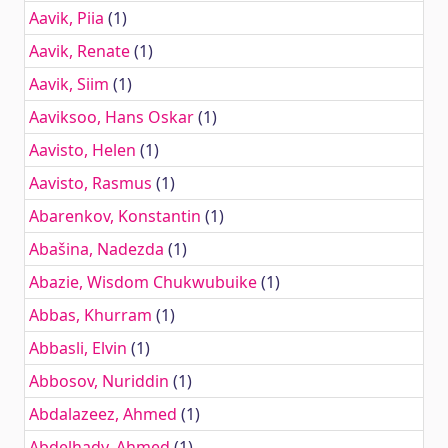
Aavik, Piia
(1)
Aavik, Renate
(1)
Aavik, Siim
(1)
Aaviksoo, Hans Oskar
(1)
Aavisto, Helen
(1)
Aavisto, Rasmus
(1)
Abarenkov, Konstantin
(1)
Abašina, Nadezda
(1)
Abazie, Wisdom Chukwubuike
(1)
Abbas, Khurram
(1)
Abbasli, Elvin
(1)
Abbosov, Nuriddin
(1)
Abdalazeez, Ahmed
(1)
Abdelhady, Ahmed
(1)