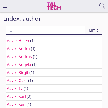
Index: author
Aaver, Helen
(1)
Aavik, Andro
(1)
Aavik, Andrus
(1)
Aavik, Angela
(1)
Aavik, Birgit
(1)
Aavik, Gerli
(1)
Aavik, Iiv
(1)
Aavik, Karl
(2)
Aavik, Ken
(1)