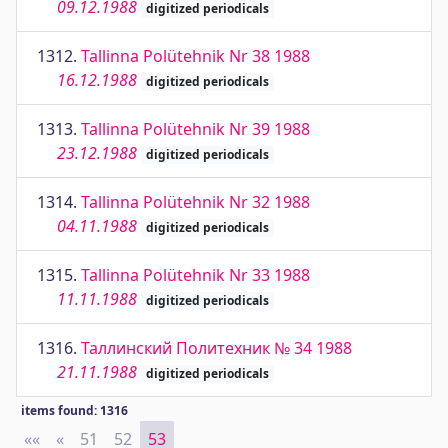
09.12.1988
digitized periodicals
1312.
Tallinna Polütehnik Nr 38 1988
16.12.1988
digitized periodicals
1313.
Tallinna Polütehnik Nr 39 1988
23.12.1988
digitized periodicals
1314.
Tallinna Polütehnik Nr 32 1988
04.11.1988
digitized periodicals
1315.
Tallinna Polütehnik Nr 33 1988
11.11.1988
digitized periodicals
1316.
Таллинский Политехник № 34 1988
21.11.1988
digitized periodicals
items found: 1316
««
First
«
Previous
51
52
53