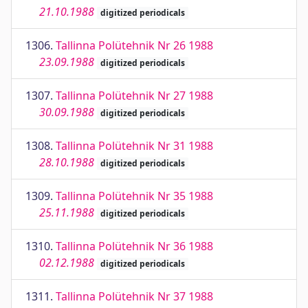
21.10.1988
digitized periodicals
1306.
Tallinna Polütehnik Nr 26 1988
23.09.1988
digitized periodicals
1307.
Tallinna Polütehnik Nr 27 1988
30.09.1988
digitized periodicals
1308.
Tallinna Polütehnik Nr 31 1988
28.10.1988
digitized periodicals
1309.
Tallinna Polütehnik Nr 35 1988
25.11.1988
digitized periodicals
1310.
Tallinna Polütehnik Nr 36 1988
02.12.1988
digitized periodicals
1311.
Tallinna Polütehnik Nr 37 1988