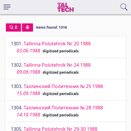
items found: 1316
1301.
Tallinna Polütehnik Nr 20 1988
03.06.1988
digitized periodicals
1302.
Tallinna Polütehnik Nr 24 1988
09.09.1988
digitized periodicals
1303.
Таллинский Политехник № 25 1988
15.09.1988
digitized periodicals
1304.
Таллинский Политехник № 28 1988
14.10.1988
digitized periodicals
1305.
Tallinna Polütehnik Nr 29-30 1988