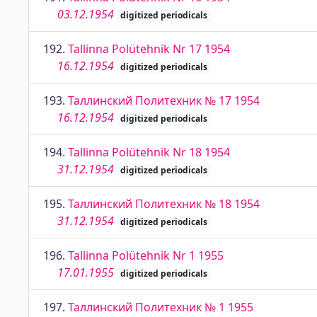
03.12.1954
digitized periodicals
192.
Tallinna Polütehnik Nr 17 1954
16.12.1954
digitized periodicals
193.
Таллинский Политехник № 17 1954
16.12.1954
digitized periodicals
194.
Tallinna Polütehnik Nr 18 1954
31.12.1954
digitized periodicals
195.
Таллинский Политехник № 18 1954
31.12.1954
digitized periodicals
196.
Tallinna Polütehnik Nr 1 1955
17.01.1955
digitized periodicals
197.
Таллинский Политехник № 1 1955