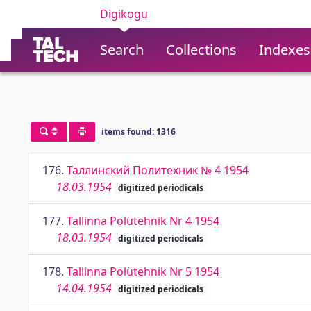
Digikogu
Search
Collections
Indexes
items found: 1316
176.
Таллинский Политехник № 4 1954
18.03.1954
digitized periodicals
177.
Tallinna Polütehnik Nr 4 1954
18.03.1954
digitized periodicals
178.
Tallinna Polütehnik Nr 5 1954
14.04.1954
digitized periodicals