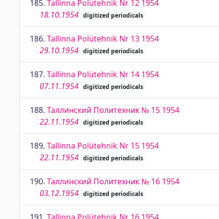
185.
Tallinna Polütehnik Nr 12 1954
18.10.1954
digitized periodicals
186.
Tallinna Polütehnik Nr 13 1954
29.10.1954
digitized periodicals
187.
Tallinna Polütehnik Nr 14 1954
07.11.1954
digitized periodicals
188.
Таллинский Политехник № 15 1954
22.11.1954
digitized periodicals
189.
Tallinna Polütehnik Nr 15 1954
22.11.1954
digitized periodicals
190.
Таллинский Политехник № 16 1954
03.12.1954
digitized periodicals
191.
Tallinna Polütehnik Nr 16 1954