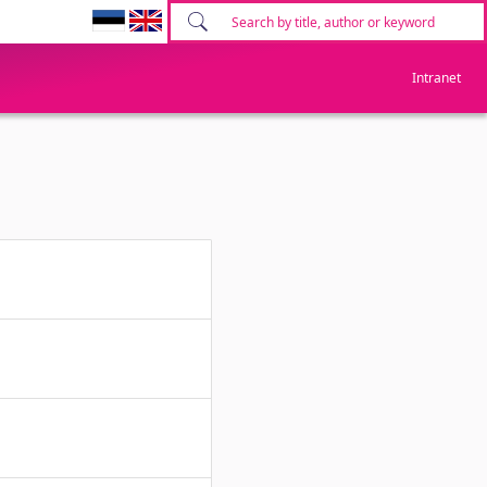
Intranet