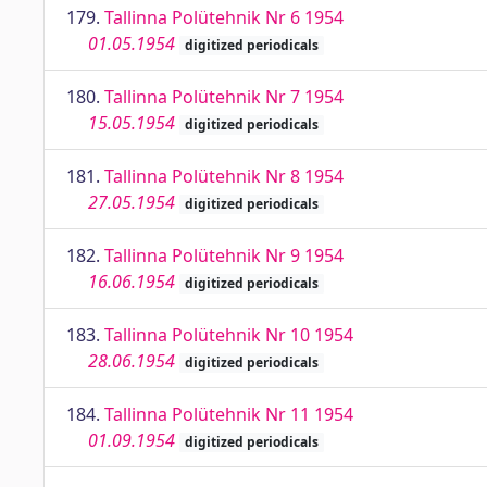
179.
Tallinna Polütehnik Nr 6 1954
01.05.1954
digitized periodicals
180.
Tallinna Polütehnik Nr 7 1954
15.05.1954
digitized periodicals
181.
Tallinna Polütehnik Nr 8 1954
27.05.1954
digitized periodicals
182.
Tallinna Polütehnik Nr 9 1954
16.06.1954
digitized periodicals
183.
Tallinna Polütehnik Nr 10 1954
28.06.1954
digitized periodicals
184.
Tallinna Polütehnik Nr 11 1954
01.09.1954
digitized periodicals