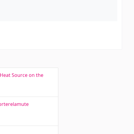
 Heat Source on the
korterelamute