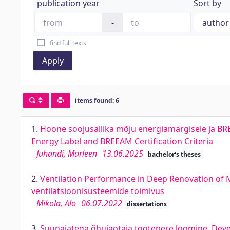
publication year
Sort by
-
find full texts
Apply
items found: 6
1.
Hoone soojusallika mõju energiamärgisele ja BREE
Energy Label and BREEAM Certification Criteria
Juhandi, Marleen
13.06.2025
bachelor's theses
2.
Ventilation Performance in Deep Renovation of M
ventilatsioonisüsteemide toimivus
Mikola, Alo
06.07.2022
dissertations
3.
Suunajatega õhujaotaja tootepere loomine. Deve