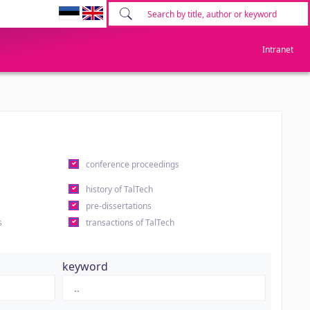
Intranet
conference proceedings
history of TalTech
pre-dissertations
s
transactions of TalTech
keyword