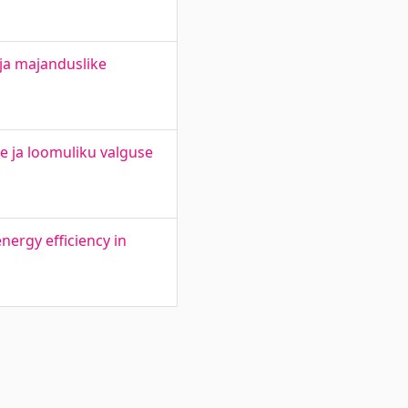
 ja majanduslike
e ja loomuliku valguse
ergy efficiency in