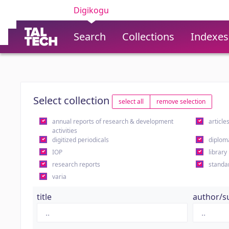
Digikogu
Search
Collections
Indexes
Select collection
select all
remove selection
annual reports of research & development
article
activities
digitized periodicals
diplom
IOP
library
research reports
standa
varia
title
author/s