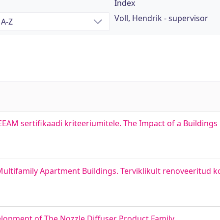
Index
Voll, Hendrik - supervisor
AM sertifikaadi kriteeriumitele. The Impact of a Buildings
ultifamily Apartment Buildings. Terviklikult renoveeritud 
lopment of The Nozzle Diffuser Product Family