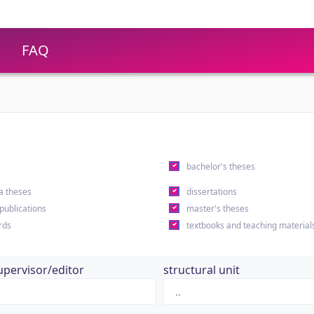
FAQ
s
bachelor's theses
a theses
dissertations
 publications
master's theses
rds
textbooks and teaching material
upervisor/editor
structural unit