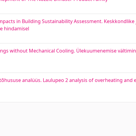
pacts in Building Sustainability Assessment. Keskkondlike
se hindamisel
dings without Mechanical Cooling. Ülekuumenemise vältimin
õhususe analüüs. Laulupeo 2 analysis of overheating and en