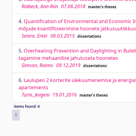
Ridbeck, Ann-Riin
07.06.2018
master's theses
4.
Quantification of Environmental and Economic Im
mõjude kvantifitseerimine hoonete jätkusuutlikku
Seinre, Erkki
06.03.2015
dissertations
5.
Overheating Prevention and Daylighting in Buil
tagamine mehaanilise jahutuseta hoonetes
Simson, Raimo
09.12.2019
dissertations
6.
Laulupeo 2 korterite ülekuumenemise ja energiat
apartements
Turin, Jevgeni
19.01.2016
master's theses
items found: 6
1